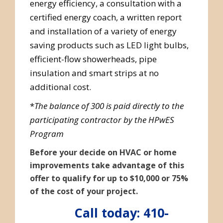
energy efficiency, a consultation with a
certified energy coach, a written report
and installation of a variety of energy
saving products such as LED light bulbs,
efficient-flow showerheads, pipe
insulation and smart strips at no
additional cost.
*
The balance of 300 is paid directly to the
participating contractor by the HPwES
Program
Before your decide on HVAC or home
improvements take advantage of this
offer to qualify for up to $10,000 or 75%
of the cost of your project.
Call today: 410-