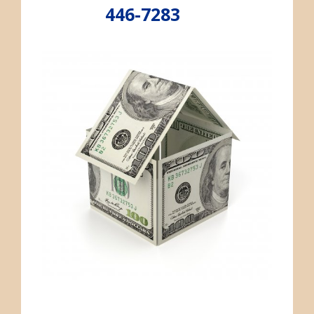
446-7283