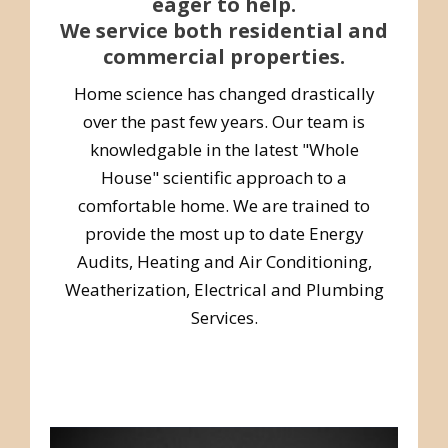
eager to help.
We service both residential and
commercial properties.
Home science has changed drastically
over the past few years. Our team is
knowledgable in the latest "Whole
House" scientific approach to a
comfortable home. We are trained to
provide the most up to date Energy
Audits, Heating and Air Conditioning,
Weatherization, Electrical and Plumbing
Services.