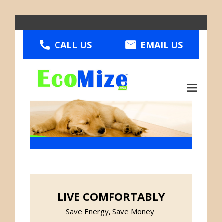
Skip
to
CALL US
main
EMAIL US
content
Main
menu
LIVE COMFORTABLY
Save Energy, Save Money