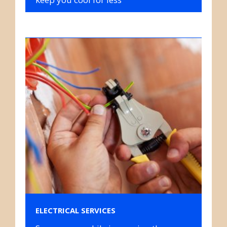
ELECTRICAL SERVICES