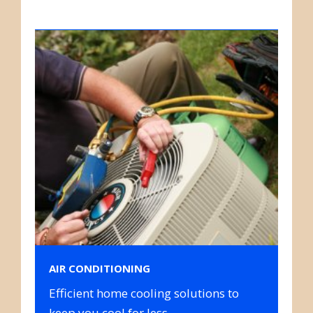
AIR CONDITIONING
Efficient home cooling solutions to
keep you cool for less