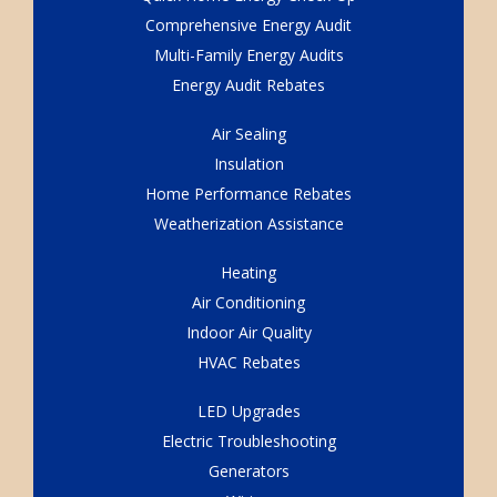
Comprehensive Energy Audit
Multi-Family Energy Audits
Energy Audit Rebates
Air Sealing
Insulation
Home Performance Rebates
Weatherization Assistance
Heating
Air Conditioning
Indoor Air Quality
HVAC Rebates
LED Upgrades
Electric Troubleshooting
Generators