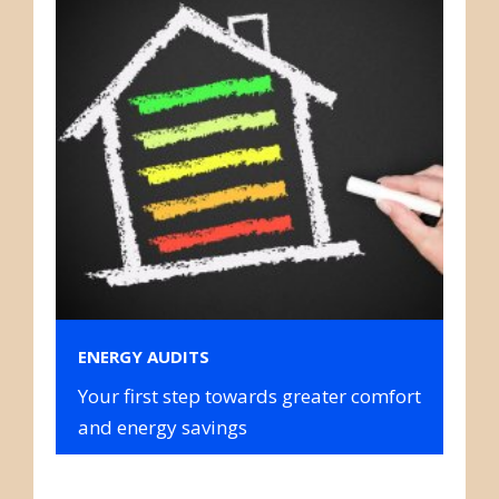
ENERGY AUDITS
Your first step towards greater comfort
and energy savings