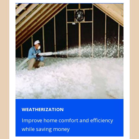
WEATHERIZATION
Improve home comfort and efficiency
while saving money