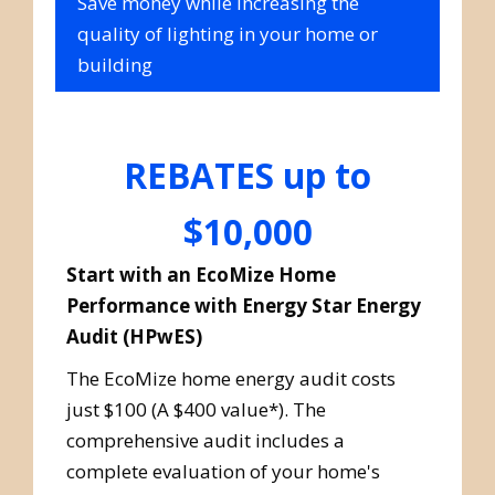
Save money while increasing the
quality of lighting in your home or
building
REBATES up to
$10,000
Start with an EcoMize Home
Performance with Energy Star Energy
Audit (HPwES)
The EcoMize home energy audit costs
just $100 (A $400 value*). The
comprehensive audit includes a
complete evaluation of your home's