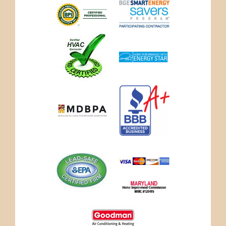
credit_cards.jpg
marylandhi-
logo.jpg