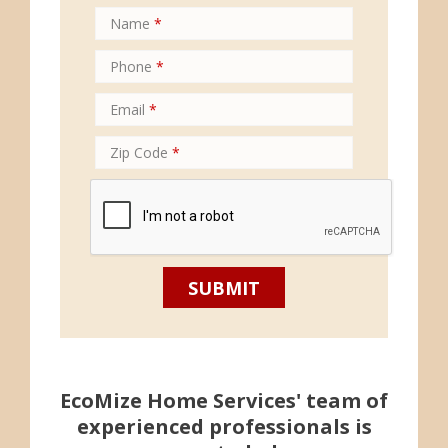
Name
*
Phone
*
Email
*
Zip Code
*
EcoMize Home Services' team of
experienced professionals is