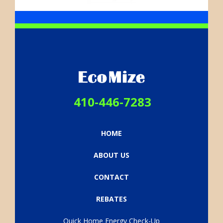
footer-
logo.png
410-446-7283
HOME
ABOUT US
CONTACT
REBATES
Quick Home Energy Check-Up